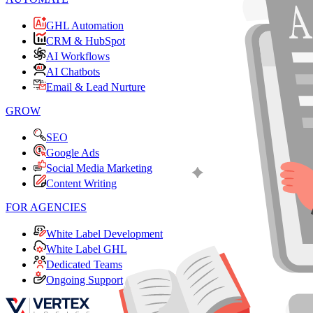
GHL Automation
CRM & HubSpot
AI Workflows
AI Chatbots
Email & Lead Nurture
GROW
SEO
Google Ads
Social Media Marketing
Content Writing
FOR AGENCIES
White Label Development
White Label GHL
Dedicated Teams
Ongoing Support