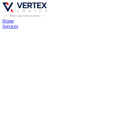
Home
Services