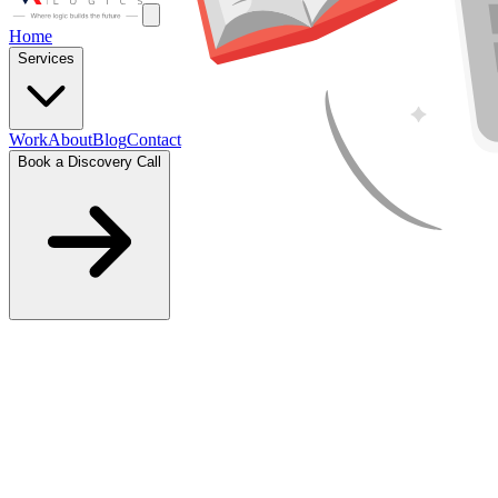
Home
Services
Work
About
Blog
Contact
Book a Discovery Call