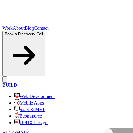
Work
About
Blog
Contact
Book a Discovery Call
BUILD
Web Development
Mobile Apps
SaaS & MVP
Ecommerce
UI/UX Design
AUTOMATE