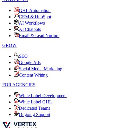
GHL Automation
CRM & HubSpot
AI Workflows
AI Chatbots
Email & Lead Nurture
GROW
SEO
Google Ads
Social Media Marketing
Content Writing
FOR AGENCIES
White Label Development
White Label GHL
Dedicated Teams
Ongoing Support