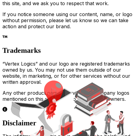
this site, and we ask you to respect that work.
If you notice someone using our content, name, or logo
without permission, please let us know so we can take
action and protect our brand.
Trademarks
“Vertex Logics” and our logo are registered trademarks
owned by us. You may not use them outside of our
website, in marketing, or for other services without our
written approval.
Any other product names, services, or company logos
mentioned on this site belong to their rightful owners.
Disclaimer