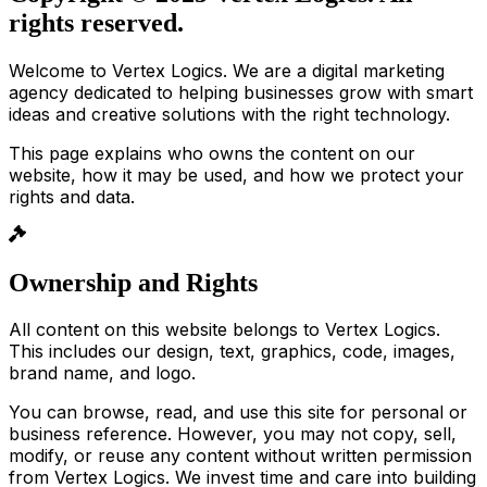
rights reserved.
Welcome to Vertex Logics. We are a digital marketing
agency dedicated to helping businesses grow with smart
ideas and creative solutions with the right technology.
This page explains who owns the content on our
website, how it may be used, and how we protect your
rights and data.
Ownership and Rights
All content on this website belongs to Vertex Logics.
This includes our design, text, graphics, code, images,
brand name, and logo.
You can browse, read, and use this site for personal or
business reference. However, you may not copy, sell,
modify, or reuse any content without written permission
from Vertex Logics. We invest time and care into building