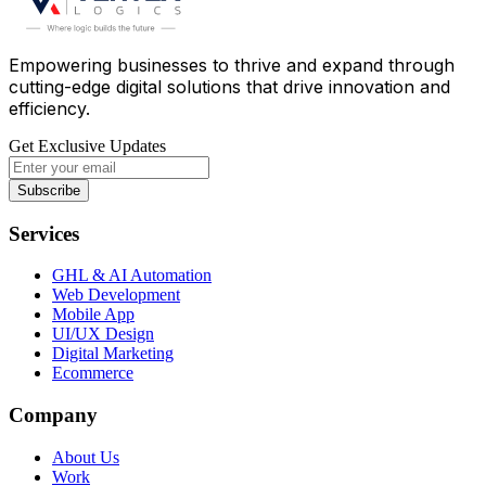
Empowering businesses to thrive and expand through
cutting-edge digital solutions that drive innovation and
efficiency.
Get Exclusive Updates
Subscribe
Services
GHL & AI Automation
Web Development
Mobile App
UI/UX Design
Digital Marketing
Ecommerce
Company
About Us
Work