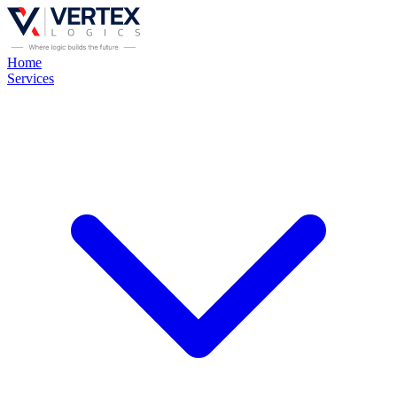
Home
Services