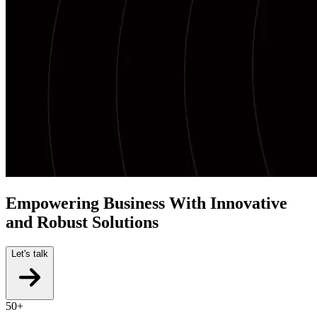
Empowering Business With Innovative
and Robust Solutions
Let's talk
50+