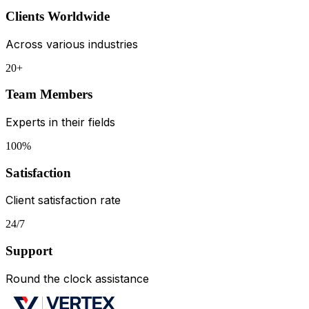
Clients Worldwide
Across various industries
20+
Team Members
Experts in their fields
100%
Satisfaction
Client satisfaction rate
24/7
Support
Round the clock assistance