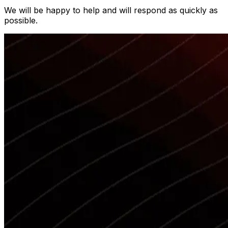
We will be happy to help and will respond as quickly as
possible.