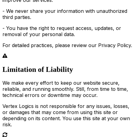
- We never share your information with unauthorized
third parties.
- You have the right to request access, updates, or
removal of your personal data.
For detailed practices, please review our Privacy Policy.
Limitation of Liability
We make every effort to keep our website secure,
reliable, and running smoothly. Still, from time to time,
technical errors or downtime may occur.
Vertex Logics is not responsible for any issues, losses,
or damages that may come from using this site or
depending on its content. You use this site at your own
risk.