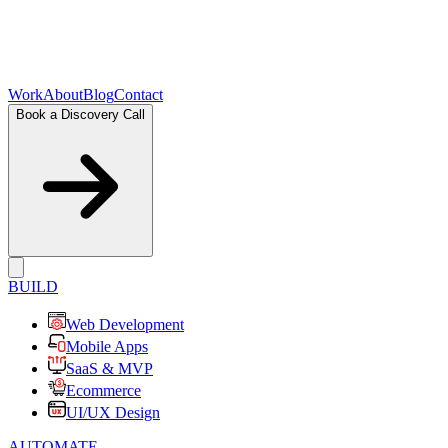
Work
About
Blog
Contact
Book a Discovery Call
BUILD
Web Development
Mobile Apps
SaaS & MVP
Ecommerce
UI/UX Design
AUTOMATE