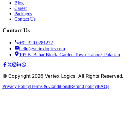
Blog
Career
Packages
Contact Us
Contact Us
+92 320 0281272
hello@vertexlogics.com
105 B, Babar Block, Garden Town, Lahore, Pakistan
© Copyright
2026
Vertex Logics. All Rights Reserved.
Privacy Policy
|
Terms & Conditions
|
Refund policy
|
FAQs