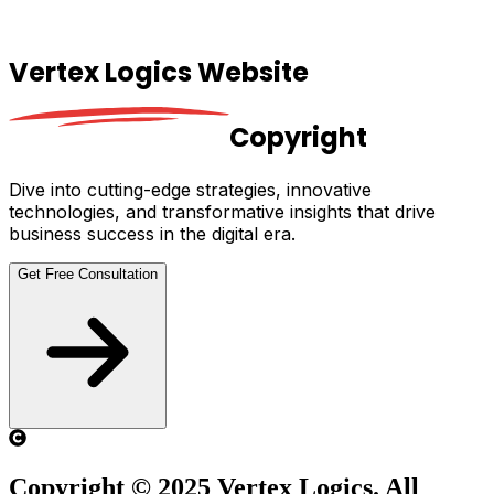
Vertex Logics Website
Copyright
Dive into cutting-edge strategies, innovative
technologies, and transformative insights that drive
business success in the digital era.
Get Free Consultation
Copyright © 2025 Vertex Logics. All