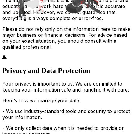
The information on this site is created to be helpful and
educational. We work hard to make sure it is accurate
and updated. However, we cannot guarantee that
everything is always complete or error-free.
Please do not rely only on the information here to make
major business or financial decisions. For advice based
on your exact situation, you should consult with a
qualified professional.
Privacy and Data Protection
Your privacy is important to us. We are committed to
keeping your information safe and handling it with care.
Here’s how we manage your data:
- We use industry-standard tools and security to protect
your information.
- We only collect data when it is needed to provide or
improve our services.