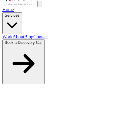
Home
Services
Work
About
Blog
Contact
Book a Discovery Call