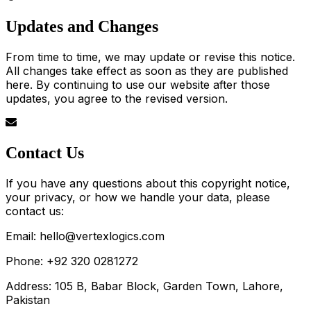
Updates and Changes
From time to time, we may update or revise this notice.
All changes take effect as soon as they are published
here. By continuing to use our website after those
updates, you agree to the revised version.
Contact Us
If you have any questions about this copyright notice,
your privacy, or how we handle your data, please
contact us:
Email: hello@vertexlogics.com
Phone: +92 320 0281272
Address: 105 B, Babar Block, Garden Town, Lahore,
Pakistan