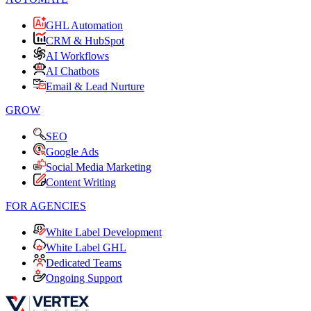
GHL Automation
CRM & HubSpot
AI Workflows
AI Chatbots
Email & Lead Nurture
GROW
SEO
Google Ads
Social Media Marketing
Content Writing
FOR AGENCIES
White Label Development
White Label GHL
Dedicated Teams
Ongoing Support