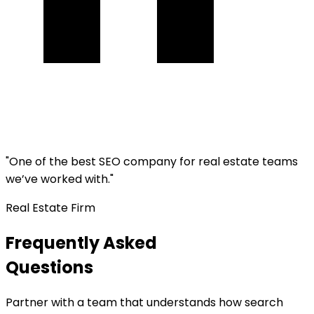
"
One of the best SEO company for real estate teams
we’ve worked with.
"
Real Estate Firm
Frequently Asked
Questions
Partner with a team that understands how search