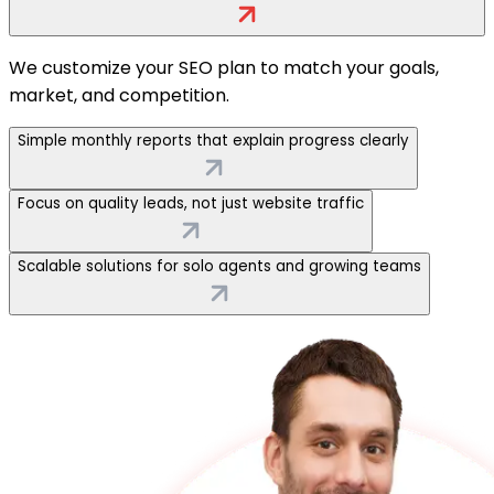
We customize your SEO plan to match your goals,
market, and competition.
Simple monthly reports that explain progress clearly
Focus on quality leads, not just website traffic
Scalable solutions for solo agents and growing teams