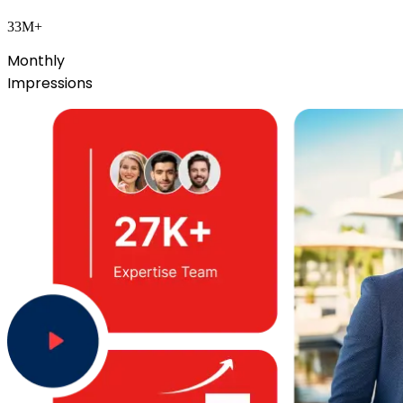
33M+
Monthly
Impressions