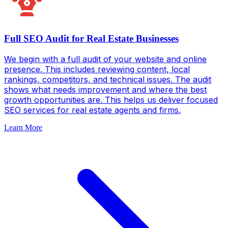
Full SEO Audit for Real Estate Businesses
We begin with a full audit of your website and online
presence. This includes reviewing content, local
rankings, competitors, and technical issues. The audit
shows what needs improvement and where the best
growth opportunities are. This helps us deliver focused
SEO services for real estate agents and firms.
Learn More