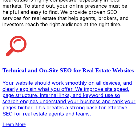
markets. To stand out, your online presence must be
helpful and easy to find. We provide proven SEO
services for real estate that help agents, brokers, and
investors reach the right audience at the right time.
Technical and On-Site SEO for Real Estate Websites
Your website should work smoothly on all devices, and
clearly explain what you offer. We improve site speed,
page structure, internal links, and keyword use so
search engines understand your business and rank your
pages higher. This creates a strong base for effective
SEO for real estate agents and teams.
Learn More