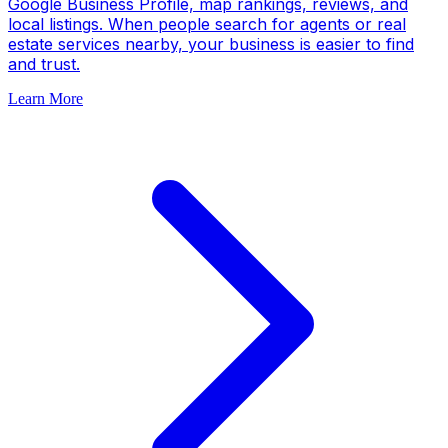
Google Business Profile, map rankings, reviews, and
local listings. When people search for agents or real
estate services nearby, your business is easier to find
and trust.
Learn More