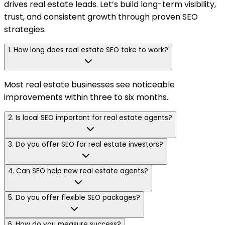
drives real estate leads. Let’s build long-term visibility,
trust, and consistent growth through proven SEO
strategies.
1. How long does real estate SEO take to work?
Most real estate businesses see noticeable
improvements within three to six months.
2. Is local SEO important for real estate agents?
3. Do you offer SEO for real estate investors?
4. Can SEO help new real estate agents?
5. Do you offer flexible SEO packages?
6. How do you measure success?