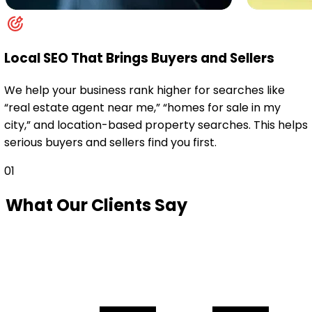
Local SEO That Brings Buyers and Sellers
We help your business rank higher for searches like
“real estate agent near me,” “homes for sale in my
city,” and location-based property searches. This helps
serious buyers and sellers find you first.
01
What Our
Clients Say