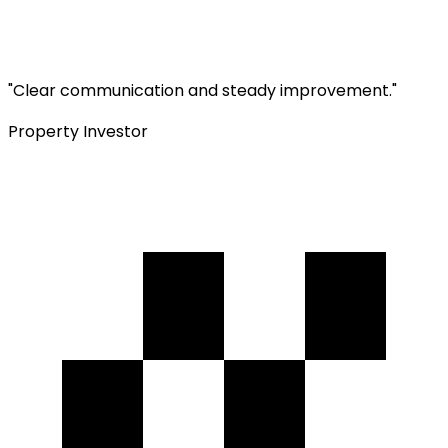
"
Clear communication and steady improvement.
"
Property Investor