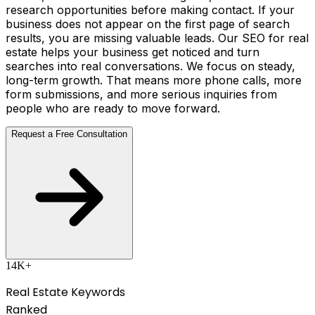
research opportunities before making contact. If your
business does not appear on the first page of search
results, you are missing valuable leads. Our SEO for real
estate helps your business get noticed and turn
searches into real conversations. We focus on steady,
long-term growth. That means more phone calls, more
form submissions, and more serious inquiries from
people who are ready to move forward.
Request a Free Consultation
14K+
Real Estate Keywords
Ranked