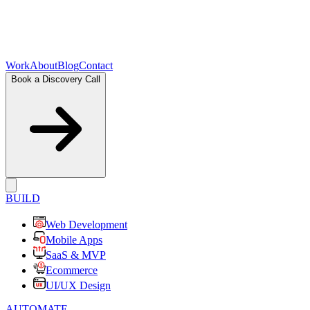
Work
About
Blog
Contact
Book a Discovery Call
BUILD
Web Development
Mobile Apps
SaaS & MVP
Ecommerce
UI/UX Design
AUTOMATE