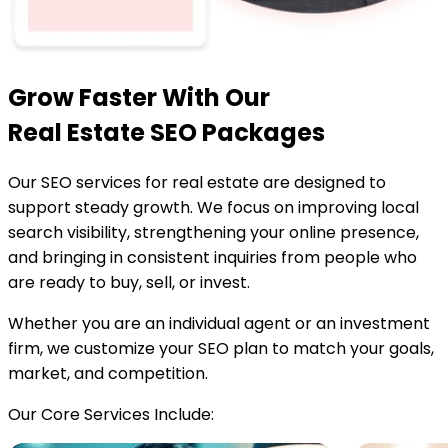
Grow Faster With Our
Real Estate SEO Packages
Our SEO services for real estate are designed to
support steady growth. We focus on improving local
search visibility, strengthening your online presence,
and bringing in consistent inquiries from people who
are ready to buy, sell, or invest.
Whether you are an individual agent or an investment
firm, we customize your SEO plan to match your goals,
market, and competition.
Our Core Services Include: