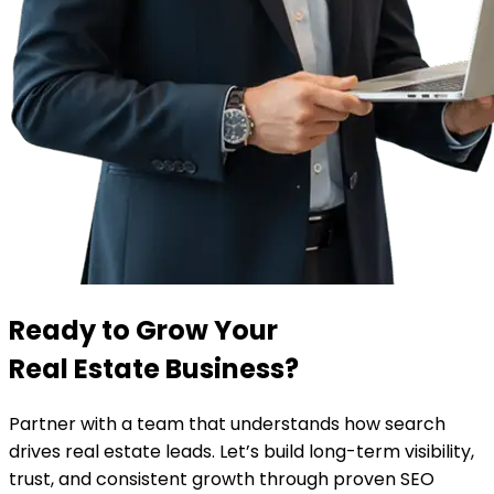
Ready to Grow Your
Real Estate Business?
Partner with a team that understands how search
drives real estate leads. Let’s build long-term visibility,
trust, and consistent growth through proven SEO