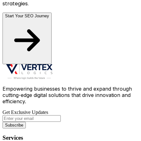
strategies.
Start Your SEO Journey
Empowering businesses to thrive and expand through
cutting-edge digital solutions that drive innovation and
efficiency.
Get Exclusive Updates
Subscribe
Services