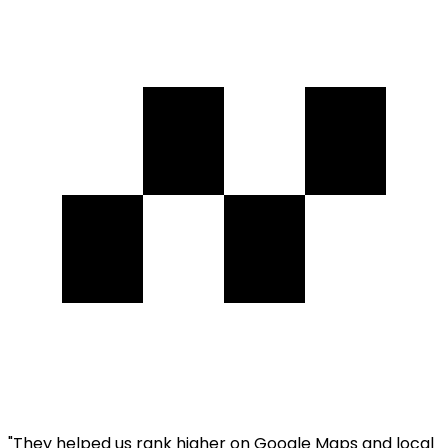
"
They helped us rank higher on Google Maps and local