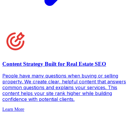
Content Strategy Built for Real Estate SEO
People have many questions when buying or selling
property. We create clear, helpful content that answers
common questions and explains your services. This
content helps your site rank higher while building
confidence with potential clients.
Learn More