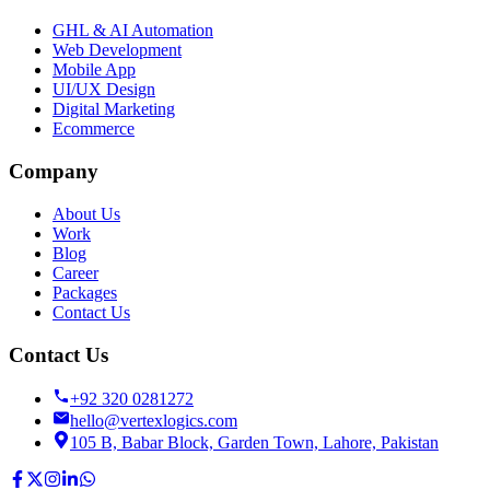
GHL & AI Automation
Web Development
Mobile App
UI/UX Design
Digital Marketing
Ecommerce
Company
About Us
Work
Blog
Career
Packages
Contact Us
Contact Us
+92 320 0281272
hello@vertexlogics.com
105 B, Babar Block, Garden Town, Lahore, Pakistan