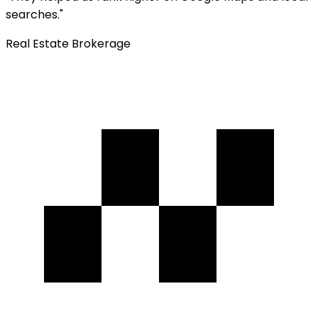
searches.
"
Real Estate Brokerage