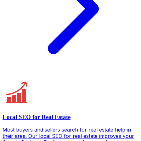
Local SEO for Real Estate
Most buyers and sellers search for real estate help in
their area. Our local SEO for real estate improves your