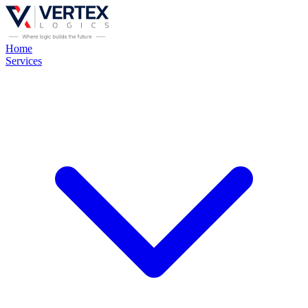
Home
Services