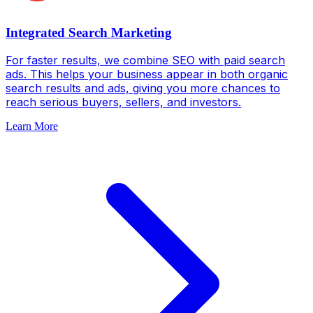
Integrated Search Marketing
For faster results, we combine SEO with paid search
ads. This helps your business appear in both organic
search results and ads, giving you more chances to
reach serious buyers, sellers, and investors.
Learn More