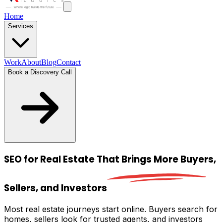
Home
Services
Work
About
Blog
Contact
Book a Discovery Call
SEO for Real Estate That Brings
More Buyers,
Sellers, and Investors
Most real estate journeys start online. Buyers search for
homes, sellers look for trusted agents, and investors