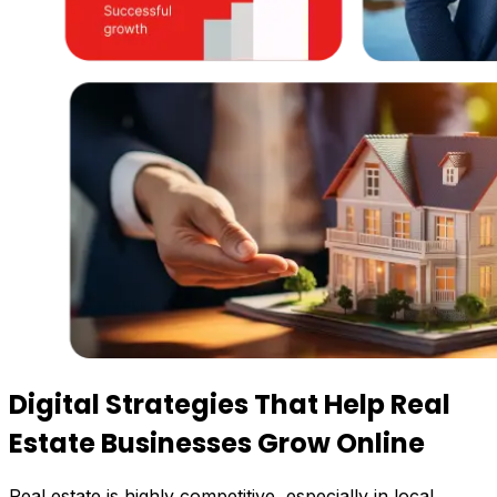
Digital Strategies That Help
Real
Estate Businesses Grow Online
Real estate is highly competitive, especially in local