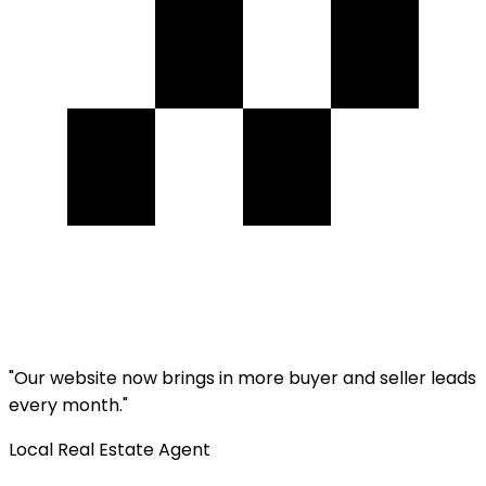
"
Our website now brings in more buyer and seller leads
every month.
"
Local Real Estate Agent