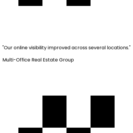
"
Our online visibility improved across several locations.
"
Multi-Office Real Estate Group