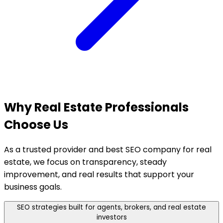
Why Real Estate
Professionals
Choose Us
As a trusted provider and best SEO company for real
estate, we focus on transparency, steady
improvement, and real results that support your
business goals.
SEO strategies built for agents, brokers, and real estate
investors