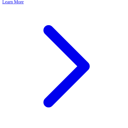
Learn More