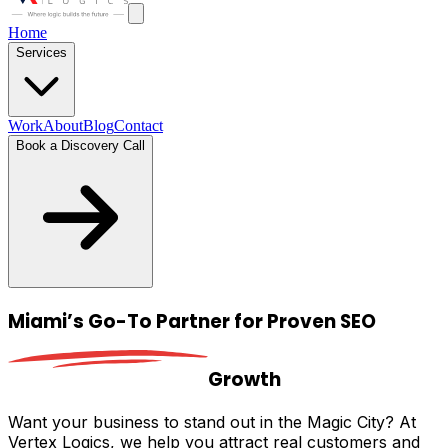
Home
Services
Work
About
Blog
Contact
Book a Discovery Call
Miami’s Go-To
Partner for Proven SEO
Growth
Want your business to stand out in the Magic City? At
Vertex Logics, we help you attract real customers and