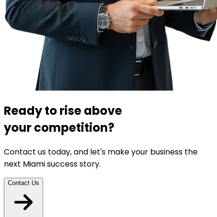
Ready to rise above
your competition?
Contact us today, and let's make your business the
next Miami success story.
Contact Us