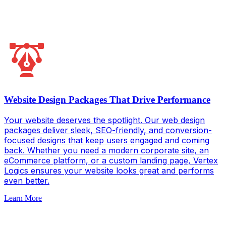
Website Design Packages That Drive Performance
Your website deserves the spotlight. Our web design
packages deliver sleek, SEO-friendly, and conversion-
focused designs that keep users engaged and coming
back. Whether you need a modern corporate site, an
eCommerce platform, or a custom landing page, Vertex
Logics ensures your website looks great and performs
even better.
Learn More