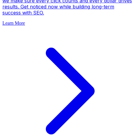
we make sure every click counts and every dollar drives
results. Get noticed now while building long-term
success with SEO.
Learn More