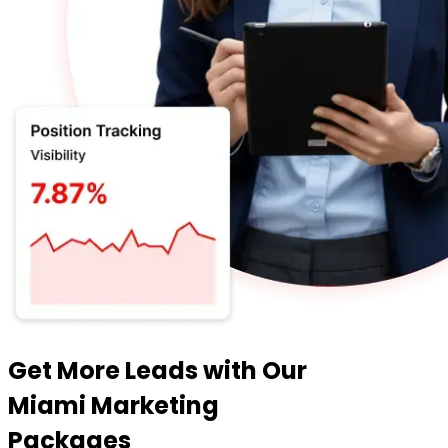
Get More Leads with Our
Miami Marketing
Packages