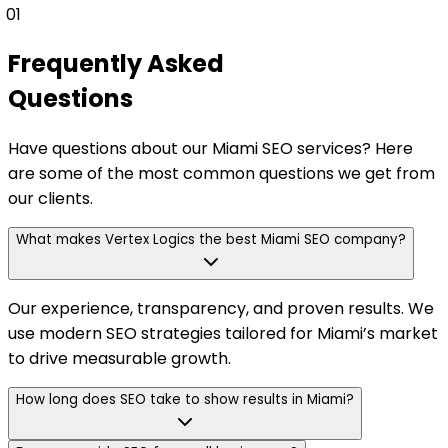
01
Frequently Asked
Questions
Have questions about our Miami SEO services? Here
are some of the most common questions we get from
our clients.
What makes Vertex Logics the best Miami SEO company?
Our experience, transparency, and proven results. We
use modern SEO strategies tailored for Miami’s market
to drive measurable growth.
How long does SEO take to show results in Miami?