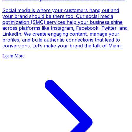
Social media is where your customers hang out and
your brand should be there too. Our social media
optimization (SMO) services help your business shine
across platforms like Instagram, Facebook, Twitter, and
LinkedIn. We create engaging content, manage your
profiles, and build authentic connections that lead to
conversions. Let’s make your brand the talk of Miami.
Learn More