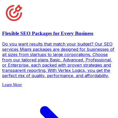
Flexible SEO Packages for Every Business
Do you want results that match your budget? Our SEO
services Miami packages are designed for businesses of
all sizes from startups to large corporations. Choose
from our tailored plans Basic, Advanced, Professional,
or Enterprise, each packed with proven strategies and
transparent reporting. With Vertex Logics, you get the
perfect mix of quality, performance, and affordability.
Learn More