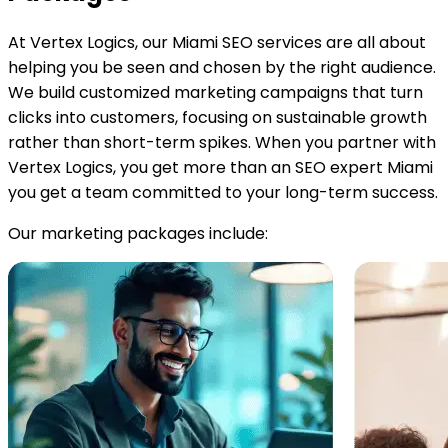
At Vertex Logics, our Miami SEO services are all about
helping you be seen and chosen by the right audience.
We build customized marketing campaigns that turn
clicks into customers, focusing on sustainable growth
rather than short-term spikes. When you partner with
Vertex Logics, you get more than an SEO expert Miami
you get a team committed to your long-term success.
Our marketing packages include: