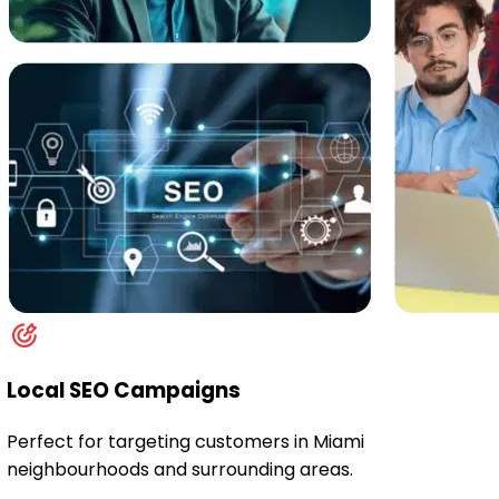
Local SEO Campaigns
Perfect for targeting customers in Miami
neighbourhoods and surrounding areas.