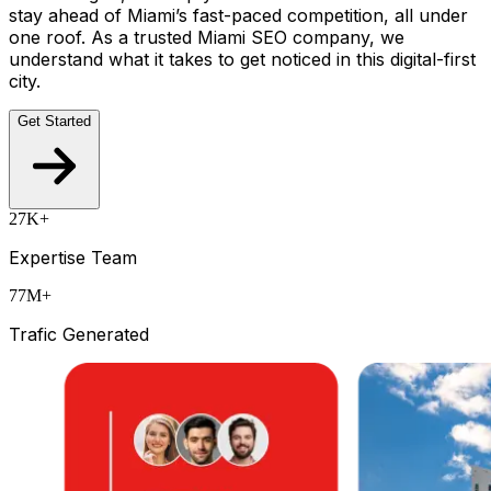
stay ahead of Miami’s fast-paced competition, all under
one roof. As a trusted Miami SEO company, we
understand what it takes to get noticed in this digital-first
city.
Get Started
27K+
Expertise Team
77M+
Trafic Generated