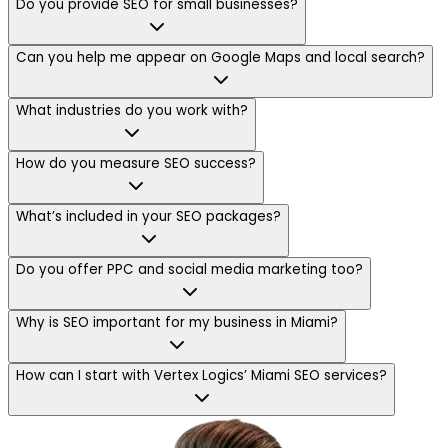
Do you provide SEO for small businesses?
Can you help me appear on Google Maps and local search?
What industries do you work with?
How do you measure SEO success?
What’s included in your SEO packages?
Do you offer PPC and social media marketing too?
Why is SEO important for my business in Miami?
How can I start with Vertex Logics’ Miami SEO services?