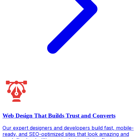
Web Design That Builds Trust and Converts
Our expert designers and developers build fast, mobile-
ready, and SEO-optimized sites that look amazing and