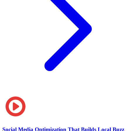
Social Media Optimization That Builds Local Buzz