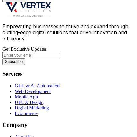
Empowering businesses to thrive and expand through
cutting-edge digital solutions that drive innovation and
efficiency.
Get Exclusive Updates
Subscribe
Services
GHL & AI Automation
Web Development
Mobile App
UI/UX Design
Digital Marketing
Ecommerce
Company
About Us