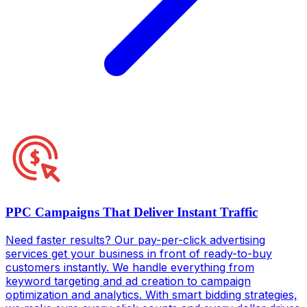
PPC Campaigns That Deliver Instant Traffic
Need faster results? Our pay-per-click advertising
services get your business in front of ready-to-buy
customers instantly. We handle everything from
keyword targeting and ad creation to campaign
optimization and analytics. With smart bidding strategies,