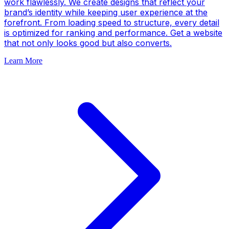
work flawlessly. We create designs that reflect your
brand’s identity while keeping user experience at the
forefront. From loading speed to structure, every detail
is optimized for ranking and performance. Get a website
that not only looks good but also converts.
Learn More