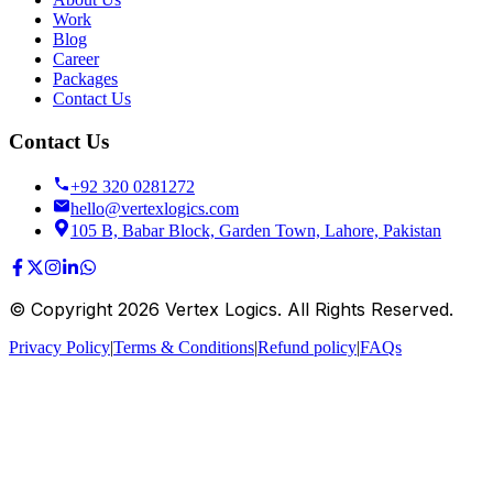
Work
Blog
Career
Packages
Contact Us
Contact Us
+92 320 0281272
hello@vertexlogics.com
105 B, Babar Block, Garden Town, Lahore, Pakistan
© Copyright
2026
Vertex Logics. All Rights Reserved.
Privacy Policy
|
Terms & Conditions
|
Refund policy
|
FAQs