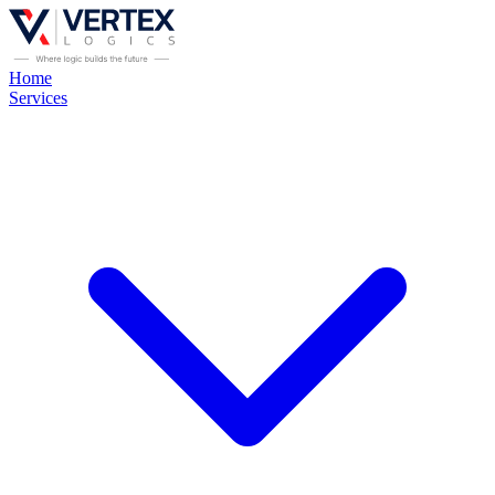
Home
Services