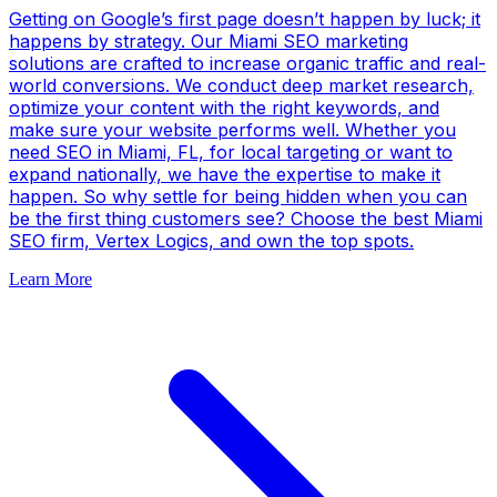
Getting on Google’s first page doesn’t happen by luck; it
happens by strategy. Our Miami SEO marketing
solutions are crafted to increase organic traffic and real-
world conversions. We conduct deep market research,
optimize your content with the right keywords, and
make sure your website performs well. Whether you
need SEO in Miami, FL, for local targeting or want to
expand nationally, we have the expertise to make it
happen. So why settle for being hidden when you can
be the first thing customers see? Choose the best Miami
SEO firm, Vertex Logics, and own the top spots.
Learn More