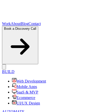
Work
About
Blog
Contact
Book a Discovery Call
BUILD
Web Development
Mobile Apps
SaaS & MVP
Ecommerce
UI/UX Design
AUTOMATE