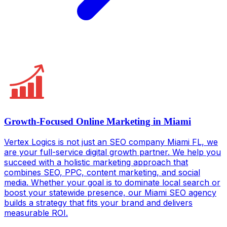
Growth-Focused Online Marketing in Miami
Vertex Logics is not just an SEO company Miami FL, we
are your full-service digital growth partner. We help you
succeed with a holistic marketing approach that
combines SEO, PPC, content marketing, and social
media. Whether your goal is to dominate local search or
boost your statewide presence, our Miami SEO agency
builds a strategy that fits your brand and delivers
measurable ROI.