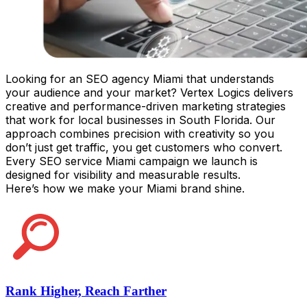
Looking for an SEO agency Miami that understands
your audience and your market? Vertex Logics delivers
creative and performance-driven marketing strategies
that work for local businesses in South Florida. Our
approach combines precision with creativity so you
don’t just get traffic, you get customers who convert.
Every SEO service Miami campaign we launch is
designed for visibility and measurable results.
Here’s how we make your Miami brand shine.
Rank Higher, Reach Farther