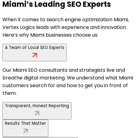
Miami’s Leading SEO Experts
When it comes to search engine optimization Miami,
Vertex Logics leads with experience and innovation.
Here’s why Miami businesses choose us:
A Team of Local SEO Experts
Our Miami SEO consultants and strategists live and
breathe digital marketing. We understand what Miami
customers search for and how to get you in front of
them.
Transparent, Honest Reporting
Results That Matter