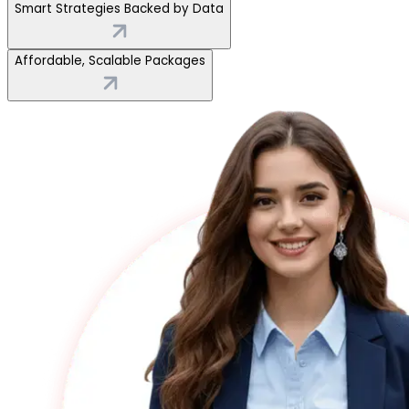
Smart Strategies Backed by Data
Affordable, Scalable Packages