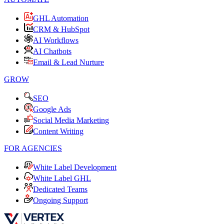
GHL Automation
CRM & HubSpot
AI Workflows
AI Chatbots
Email & Lead Nurture
GROW
SEO
Google Ads
Social Media Marketing
Content Writing
FOR AGENCIES
White Label Development
White Label GHL
Dedicated Teams
Ongoing Support