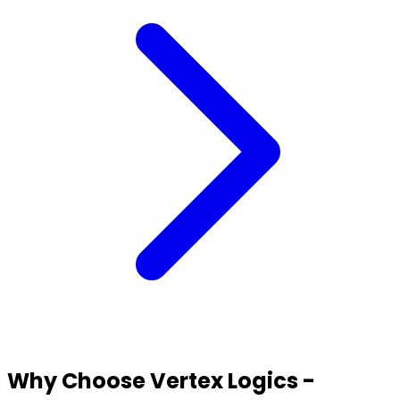
Why Choose Vertex Logics -