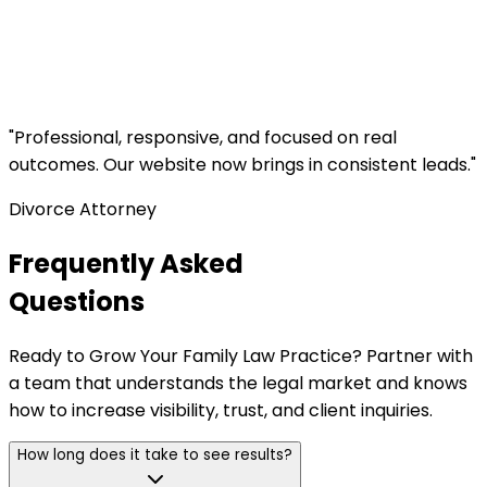
"
Professional, responsive, and focused on real
outcomes. Our website now brings in consistent leads.
"
Divorce Attorney
Frequently Asked
Questions
Ready to Grow Your Family Law Practice? Partner with
a team that understands the legal market and knows
how to increase visibility, trust, and client inquiries.
How long does it take to see results?