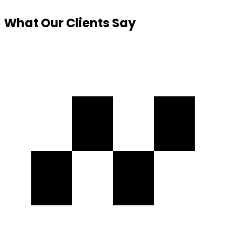
What Our
Clients Say