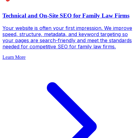
Technical and On-Site SEO for Family Law Firms
Your website is often your first impression. We improve
speed, structure, metadata, and keyword targeting so
your pages are search-friendly and meet the standards
needed for competitive SEO for family law firms.
Learn More