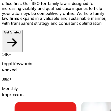
office first. Our SEO for family law is designed for
increasing visibility and qualified case inquiries to help
your attorneys be competitively online. We help family
law firms expand in a valuable and sustainable manner,
with transparent strategy and consistent optimization.
Get Started
14K+
Legal Keywords
Ranked
38M+
Monthly
Impressions