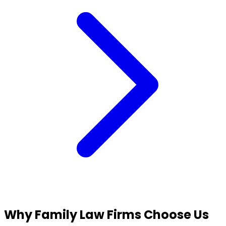
Why Family Law Firms
Choose Us