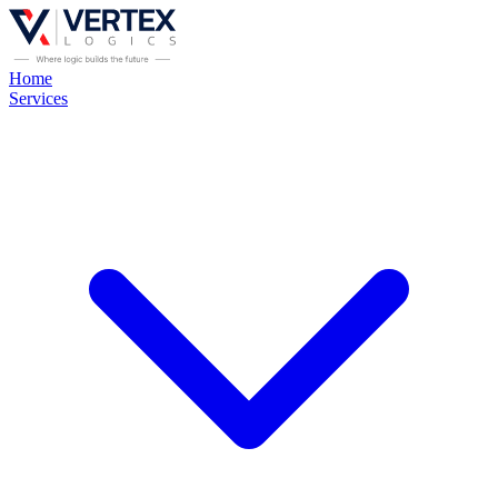
Home
Services