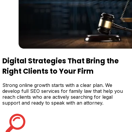
Digital Strategies That Bring the
Right Clients
to Your Firm
Strong online growth starts with a clear plan. We
develop full SEO services for family law that help you
reach clients who are actively searching for legal
support and ready to speak with an attorney.