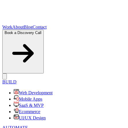
Work
About
Blog
Contact
Book a Discovery Call
BUILD
Web Development
Mobile Apps
SaaS & MVP
Ecommerce
UI/UX Design
AUTOMATE