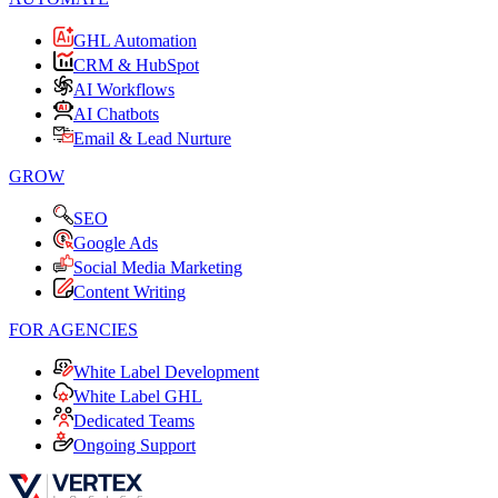
GHL Automation
CRM & HubSpot
AI Workflows
AI Chatbots
Email & Lead Nurture
GROW
SEO
Google Ads
Social Media Marketing
Content Writing
FOR AGENCIES
White Label Development
White Label GHL
Dedicated Teams
Ongoing Support