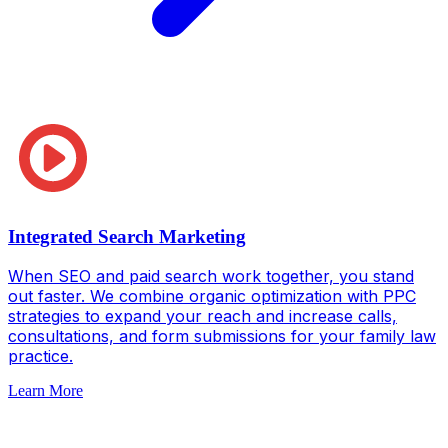
Integrated Search Marketing
When SEO and paid search work together, you stand
out faster. We combine organic optimization with PPC
strategies to expand your reach and increase calls,
consultations, and form submissions for your family law
practice.
Learn More