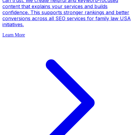
can trust. We create helpful and keyword-focused
content that explains your services and builds
confidence. This supports stronger rankings and better
conversions across all SEO services for family law USA
initiatives.
Learn More