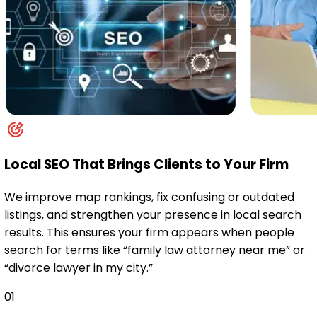
Local SEO That Brings Clients to Your Firm
We improve map rankings, fix confusing or outdated
listings, and strengthen your presence in local search
results. This ensures your firm appears when people
search for terms like “family law attorney near me” or
“divorce lawyer in my city.”
01