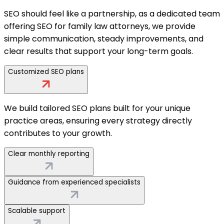
SEO should feel like a partnership, as a dedicated team
offering SEO for family law attorneys, we provide
simple communication, steady improvements, and
clear results that support your long-term goals.
Customized SEO plans
We build tailored SEO plans built for your unique
practice areas, ensuring every strategy directly
contributes to your growth.
Clear monthly reporting
Guidance from experienced specialists
Scalable support