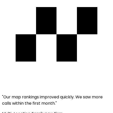
"
Our map rankings improved quickly. We saw more
calls within the first month.
"