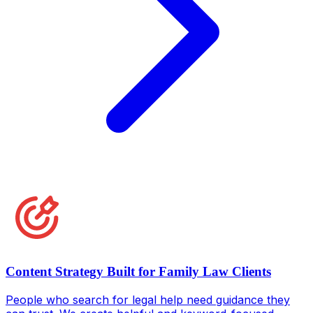
Content Strategy Built for Family Law Clients
People who search for legal help need guidance they