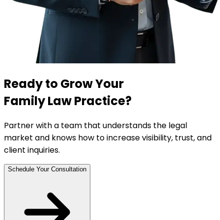
Ready to Grow Your
Family Law Practice?
Partner with a team that understands the legal
market and knows how to increase visibility, trust, and
client inquiries.
Schedule Your Consultation