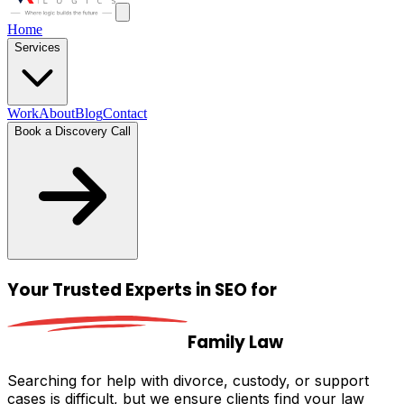
Home
Services
Work
About
Blog
Contact
Book a Discovery Call
Your Trusted
Experts in SEO
for
Family Law
Searching for help with divorce, custody, or support
cases is difficult, but we ensure clients find your law