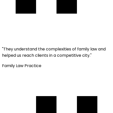
"
They understand the complexities of family law and
helped us reach clients in a competitive city.
"
Family Law Practice