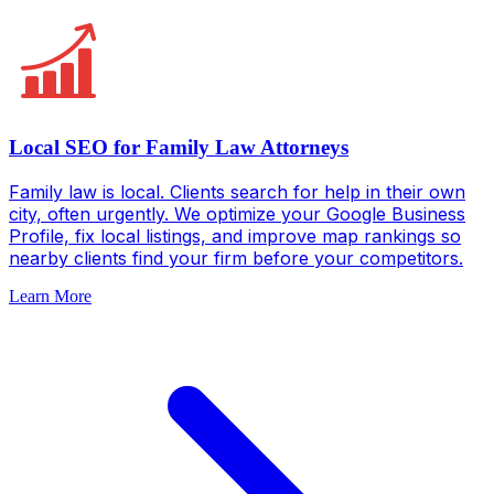
Local SEO for Family Law Attorneys
Family law is local. Clients search for help in their own
city, often urgently. We optimize your Google Business
Profile, fix local listings, and improve map rankings so
nearby clients find your firm before your competitors.
Learn More