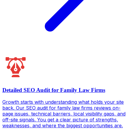
Detailed SEO Audit for Family Law Firms
Growth starts with understanding what holds your site
back. Our SEO audit for family law firms reviews on-
page issues, technical barriers, local visibility gaps, and
off-site signals. You get a clear picture of strengths,
weaknesses, and where the biggest opportunities are.