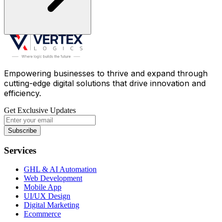
Empowering businesses to thrive and expand through
cutting-edge digital solutions that drive innovation and
efficiency.
Get Exclusive Updates
Subscribe
Services
GHL & AI Automation
Web Development
Mobile App
UI/UX Design
Digital Marketing
Ecommerce