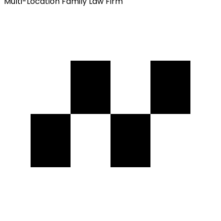
Multi-Location Family Law Firm