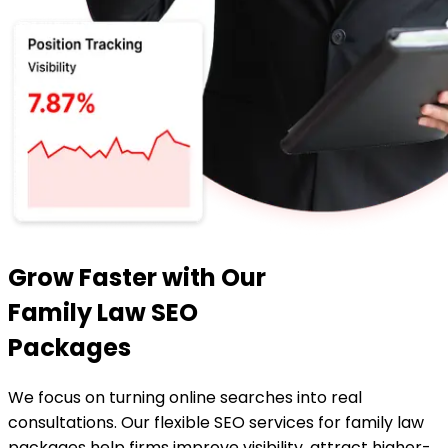
Grow Faster with Our
Family Law SEO
Packages
We focus on turning online searches into real
consultations. Our flexible SEO services for family law
packages help firms improve visibility, attract higher-