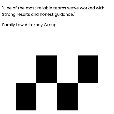
"
One of the most reliable teams we’ve worked with.
Strong results and honest guidance.
"
Family Law Attorney Group