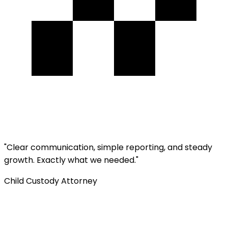
"
Clear communication, simple reporting, and steady
growth. Exactly what we needed.
"
Child Custody Attorney