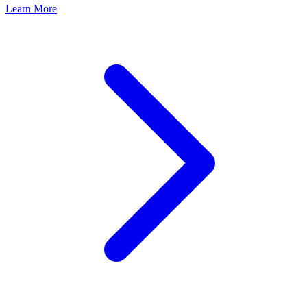
Learn More