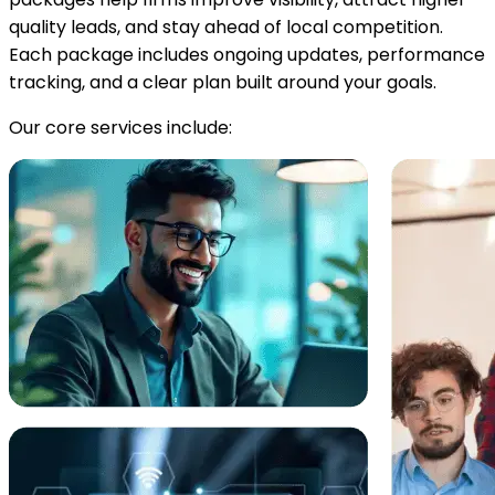
quality leads, and stay ahead of local competition.
Each package includes ongoing updates, performance
tracking, and a clear plan built around your goals.
Our core services include: