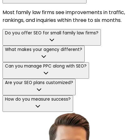
Most family law firms see improvements in traffic,
rankings, and inquiries within three to six months.
Do you offer SEO for small family law firms?
What makes your agency different?
Can you manage PPC along with SEO?
Are your SEO plans customized?
How do you measure success?