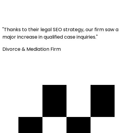
"
Thanks to their legal SEO strategy, our firm saw a
major increase in qualified case inquiries.
"
Divorce & Mediation Firm